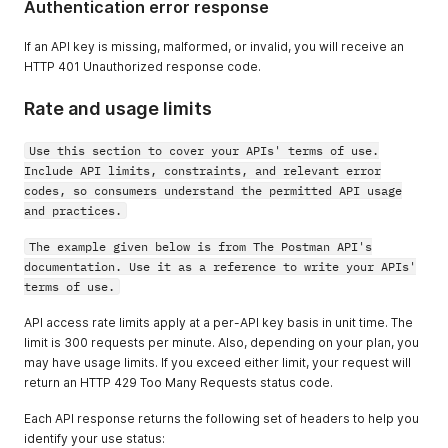
Authentication error response
If an API key is missing, malformed, or invalid, you will receive an
HTTP 401 Unauthorized response code.
Rate and usage limits
Use this section to cover your APIs' terms of use.
Include API limits, constraints, and relevant error
codes, so consumers understand the permitted API usage
and practices.
The example given below is from The Postman API's
documentation. Use it as a reference to write your APIs'
terms of use.
API access rate limits apply at a per-API key basis in unit time. The
limit is 300 requests per minute. Also, depending on your plan, you
may have usage limits. If you exceed either limit, your request will
return an HTTP 429 Too Many Requests status code.
Each API response returns the following set of headers to help you
identify your use status: