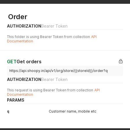
"name"
:
"mock_usage"
,
"limit"
:
1000000
,
"usage"
:
110276
,
Order
"overage"
:
0
}
,
AUTHORIZATION
Bearer Token
{
"name"
:
"monitor_request_runs"
,
This folder is using Bearer Token from collection
API
"limit"
:
10000000
,
Documentation
"usage"
:
1141750
,
"overage"
:
0
}
,
{
GET
Get orders
"name"
:
"api_usage"
,
https://api.shoopy.in/api/v1/org/store/{{storeId}}/order?q
"limit"
:
1000000
,
"usage"
:
16240
,
AUTHORIZATION
Bearer Token
"overage"
:
0
}
,
This request is using Bearer Token from collection
API
{
Documentation
"name"
:
"custom_domains"
,
PARAMS
"limit"
:
25
,
"usage"
:
25
,
q
Customer name, mobile etc
"overage"
:
0
}
,
{
"name"
:
"serverless_requests"
,