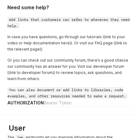
Need some help?
Add links that customers can refer to whenever they need
help.
In case you have questions, go through our tutorials ((link to your
video or help documentation here)). Or visit our FAQ page ((link to
the relevant page)).
Or you can check out our community forum, there’s a good chance
our community has an answer for you. Visit our developer forum
((link to developer forum)) to review topics, ask questions, and
learn from others.
You can also document or add links to libraries, code
examples, and other resources needed to make a request.
AUTHORIZATION
Bearer Token
User
The
/me
endpoints let you manage information about the