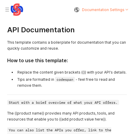
Documentation Settings
API Documentation
This template contains a boilerplate for documentation that you can
quickly customize and reuse.
How to use this template:
Replace the content given brackets (()) with your API's details.
Tips are formatted in
codespan
- feel free to read and
remove them.
Start with a brief overview of what your API offers.
The ((product name)) provides many API products, tools, and
resources that enable you to ((add product value here)).
You can also list the APIs you offer, link to the