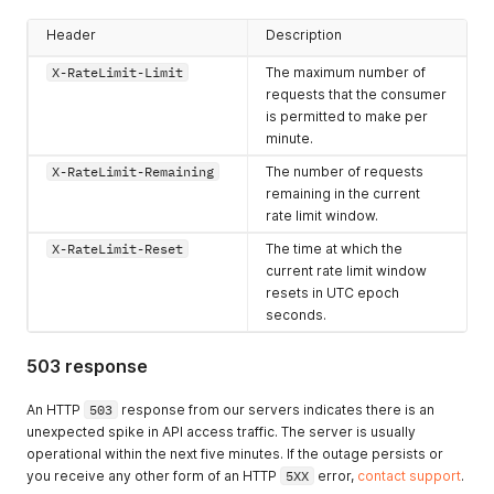
Header
Description
X-RateLimit-Limit
The maximum number of
requests that the consumer
is permitted to make per
minute.
X-RateLimit-Remaining
The number of requests
remaining in the current
rate limit window.
X-RateLimit-Reset
The time at which the
current rate limit window
resets in UTC epoch
seconds.
503 response
An HTTP
503
response from our servers indicates there is an
unexpected spike in API access traffic. The server is usually
operational within the next five minutes. If the outage persists or
you receive any other form of an HTTP
5XX
error,
contact support
.