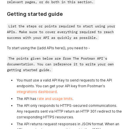
relevant pages, or do both in this section.
Getting started guide
List the steps or points required to start using your
APIs. Make sure to cover everything required to reach
success with your API as quickly as possible.
To start using the ((add APIs here)), you need to -
The points given below are from The Postman API's
documentation. You can reference it to write your own
getting started guide.
You must use a valid API Key to send requests to the API
endpoints. You can get your API key from Postman's
integrations dashboard
.
The API has
rate and usage limits
.
The API only responds to HTTPS-secured communications.
Any requests sent via HTTP return an HTTP 301 redirect to the
corresponding HTTPS resources.
The API returns request responses in JSON format. When an