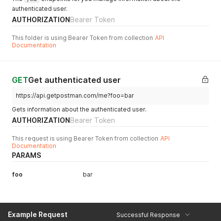
authenticated user.
AUTHORIZATION
Bearer Token
This folder is using Bearer Token from collection
API
Documentation
GET
Get authenticated user
https://api.getpostman.com/me?foo=bar
Gets information about the authenticated user.
AUTHORIZATION
Bearer Token
This request is using Bearer Token from collection
API
Documentation
PARAMS
foo
bar
Example Request
Successful Response