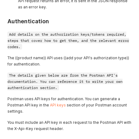
API request returns an error, it is sent in the JSON response
as an error key.
Authentication
Add details on the authorization keys/tokens required,
steps that cover how to get them, and the relevant error
codes.
The ((product name)) API uses ((add your API's authorization type))
for authentication.
The details given below are from the Postman API's
documentation. You can reference it to write your own
authentication section.
Postman uses API keys for authentication. You can generate a
Postman API key in the
API keys
section of your Postman account
settings.
You must include an API key in each request to the Postman API with
the X-Api-Key request header.