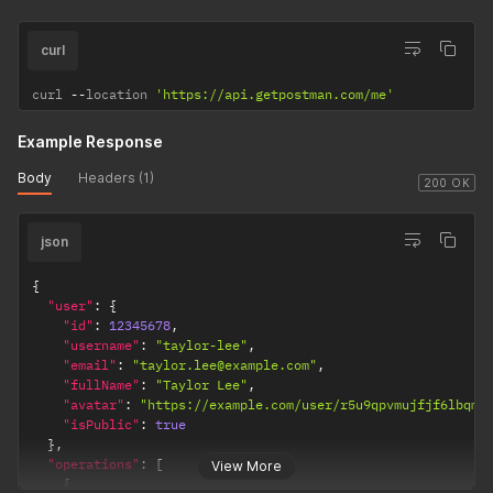
curl
curl 
--
location 
'https://api.getpostman.com/me'
Example Response
Body
Headers (1)
200 OK
json
{
"user"
:
{
"id"
:
12345678
,
"username"
:
"taylor-lee"
,
"email"
:
"taylor.lee@example.com"
,
"fullName"
:
"Taylor Lee"
,
"avatar"
:
"https://example.com/user/r5u9qpvmujfjf6lbqmg
"isPublic"
:
true
}
,
"operations"
:
[
View More
{